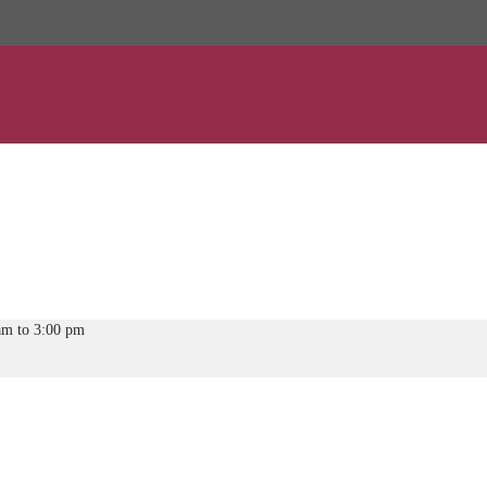
am to 3:00 pm