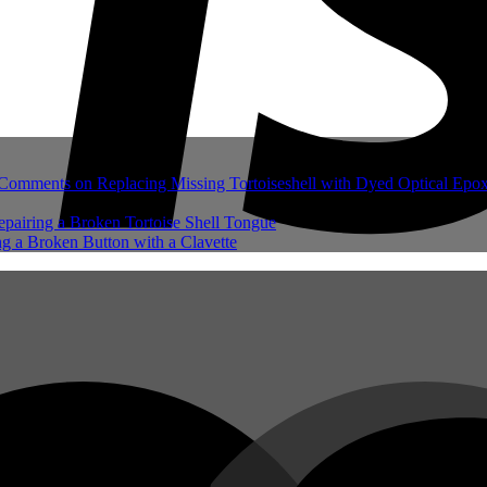
Comments
on Replacing Missing Tortoiseshell with Dyed Optical Epo
pairing a Broken Tortoise Shell Tongue
g a Broken Button with a Clavette