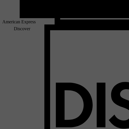
American Express
Discover