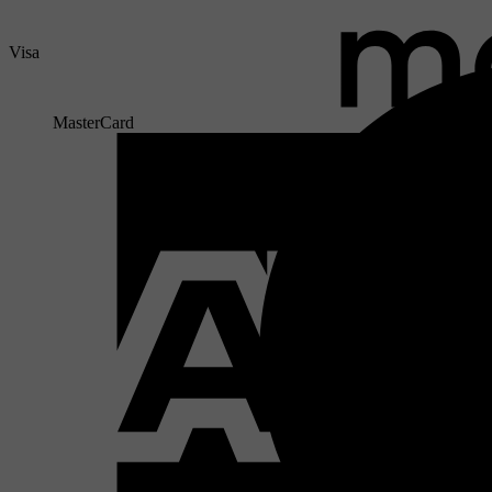
Visa
MasterCard