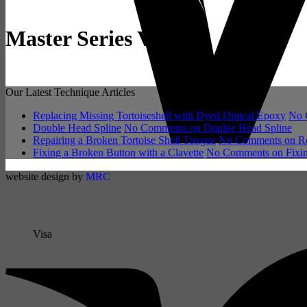
Master Series Violin
Our Latest Technique Articles
Replacing Missing Tortoiseshell with Dyed Optical Epoxy
No 
Double Head Spline
No Comments
on Double Head Spline
Repairing a Broken Tortoise Shell Tongue
No Comments
on Re
Fixing a Broken Button with a Clavette
No Comments
on Fixin
website design by
MRC
Visa