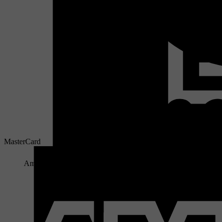
MasterCard
American Express