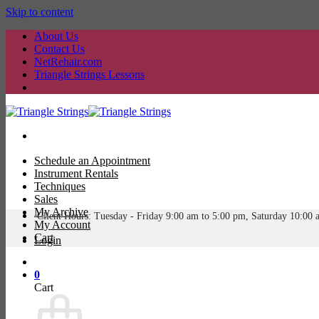
Skip to content
About Us
Contact Us
NetRehair.com
Triangle Strings Lessons
Schedule an Appointment
Instrument Rentals
Techniques
Sales
My Archive
Client Hours: Tuesday -
Friday 9:00 am to 5:00 pm, Saturday 10:00 
My Account
Cart
Login
0
Cart