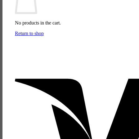
No products in the cart.
Return to shop