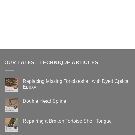
OUR LATEST TECHNIQUE ARTICLES
Replacing Missing Tortoiseshell with Dyed Optical
Epoxy
No
Comments
Double Head Spline
on
Replacing
No
Missing
Comments
Tortoiseshell
on
with
Double
Repairing a Broken Tortoise Shell Tongue
Dyed
Head
Optical
Spline
No
Epoxy
Comments
on