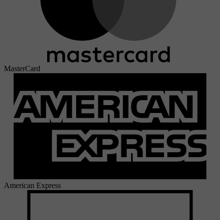
MasterCard
American Express