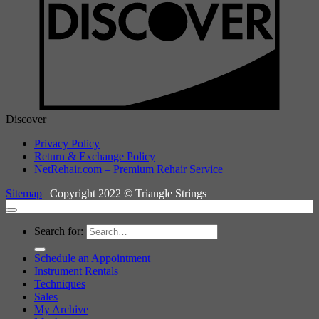
Discover
Privacy Policy
Return & Exchange Policy
NetRehair.com – Premium Rehair Service
Sitemap
| Copyright 2022 © Triangle Strings
Search for:
Schedule an Appointment
Instrument Rentals
Techniques
Sales
My Archive