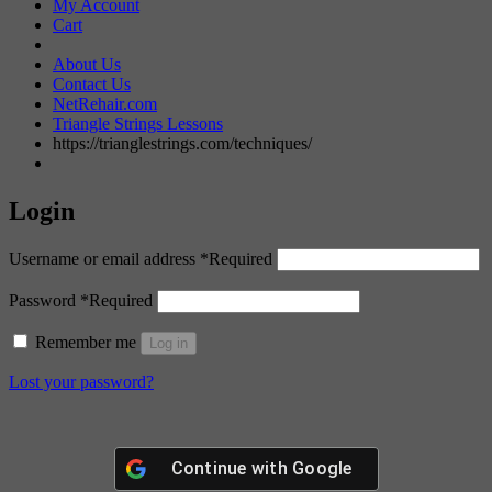
My Account
Cart
About Us
Contact Us
NetRehair.com
Triangle Strings Lessons
https://trianglestrings.com/techniques/
Login
Username or email address
*
Required
Password
*
Required
Remember me
Log in
Lost your password?
Continue with
Google