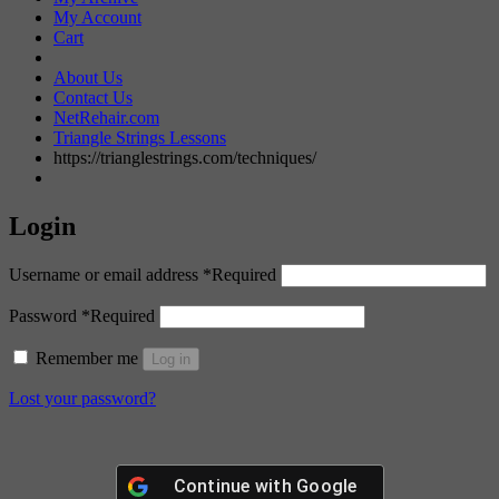
My Account
Cart
About Us
Contact Us
NetRehair.com
Triangle Strings Lessons
https://trianglestrings.com/techniques/
Login
Username or email address
*
Required
Password
*
Required
Remember me
Log in
Lost your password?
Continue with
Google