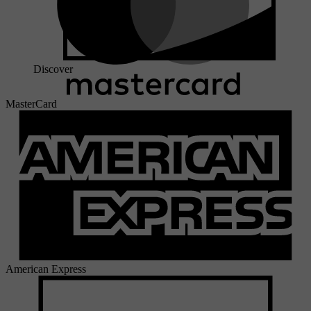
Discover
MasterCard
American Express