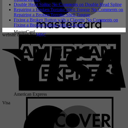
Double Head Spline
No Comments
on Double Head Spline
Repairing a Broken Tortoise Shell Tongue
No Comments
on
Repairing a Broken Tortoise Shell Tongue
Fixing a Broken Button with a Clavette
No Comments
on
Fixing a Broken Button with a Clavette
MasterCard
website design by
MRC
American Express
Visa