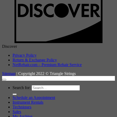
Discover
Privacy Policy
Return & Exchange Policy
NetRehair.com – Premium Rehair Service
Sitemap
| Copyright 2022 © Triangle Strings
Search for:
Schedule an Appointment
Instrument Rentals
Techniques
Sales
My Archive