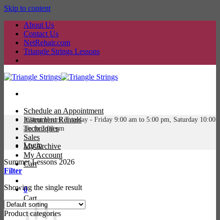
Skip to content
About Us
Contact Us
NetRehair.com
Triangle Strings Lessons
Schedule an Appointment
Instrument Rentals
Client Hours: Tuesday -
Friday 9:00 am to 5:00 pm, Saturday 10:00
Techniques
am to 3:00 pm
Sales
Login
My Archive
My Account
Summer Lessons 2026
Cart
Filter
Showing the single result
0
Cart
Product categories