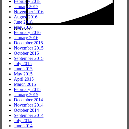
February 2018
January 2017
November 2016
August 2016
June 2016
May 2016
Discover
February 2016
January 2016
December 2015
November 2015
October 2015
September 2015
July 2015
June 2015
May 2015
April 2015
March 2015
February 2015
January 2015
December 2014
November 2014
October 2014
September 2014
July 2014
June 2014