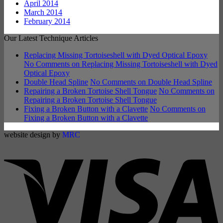
April 2014
March 2014
February 2014
Our Latest Technique Articles
Replacing Missing Tortoiseshell with Dyed Optical Epoxy
No Comments
on Replacing Missing Tortoiseshell with Dyed
Optical Epoxy
Double Head Spline
No Comments
on Double Head Spline
Repairing a Broken Tortoise Shell Tongue
No Comments
on
Repairing a Broken Tortoise Shell Tongue
Fixing a Broken Button with a Clavette
No Comments
on
Fixing a Broken Button with a Clavette
website design by
MRC