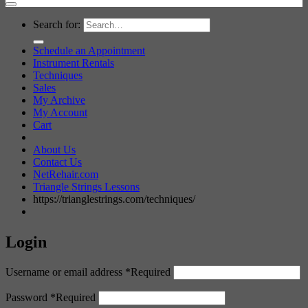
Search for:
Schedule an Appointment
Instrument Rentals
Techniques
Sales
My Archive
My Account
Cart
About Us
Contact Us
NetRehair.com
Triangle Strings Lessons
https://trianglestrings.com/techniques/
Login
Username or email address
*
Required
Password
*
Required