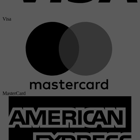
Visa
MasterCard