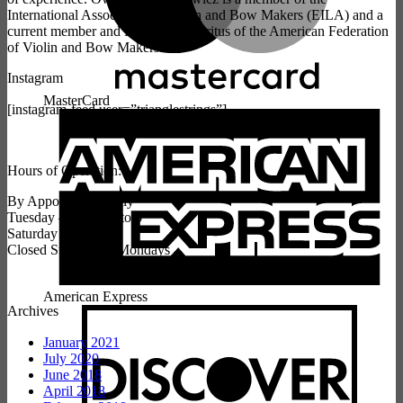
International Association of Violin and Bow Makers (EILA) and a
current member and President Emeritus of the American Federation
of Violin and Bow Makers.
Instagram
MasterCard
[instagram-feed user=”trianglestrings”]
Hours of Operation:
By Appointment Only
Tuesday – Friday 9 to 5
Saturday 10 to 3
Closed Sundays & Mondays
American Express
Archives
January 2021
July 2020
June 2018
April 2018