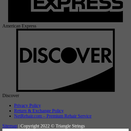
American Express
Discover
Privacy Policy
Return & Exchange Policy
NetRehair.com – Premium Rehair Service
Sitemap
| Copyright 2022 © Triangle Strings