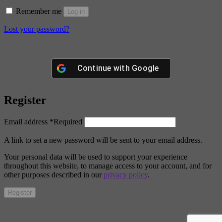
Remember me
Log in
Lost your password?
Continue with
Google
Register
Email address
*
Required
A link to set a new password will be sent to your email address.
Your personal data will be used to support your experience
throughout this website, to manage access to your account, and for
other purposes described in our
privacy policy
.
Register