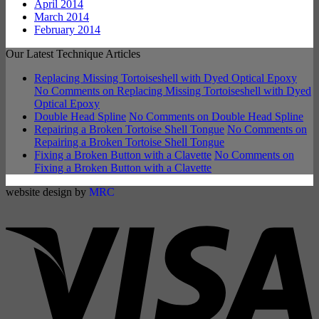
April 2014
March 2014
February 2014
Our Latest Technique Articles
Replacing Missing Tortoiseshell with Dyed Optical Epoxy
No Comments
on Replacing Missing Tortoiseshell with Dyed
Optical Epoxy
Double Head Spline
No Comments
on Double Head Spline
Repairing a Broken Tortoise Shell Tongue
No Comments
on
Repairing a Broken Tortoise Shell Tongue
Fixing a Broken Button with a Clavette
No Comments
on
Fixing a Broken Button with a Clavette
website design by
MRC