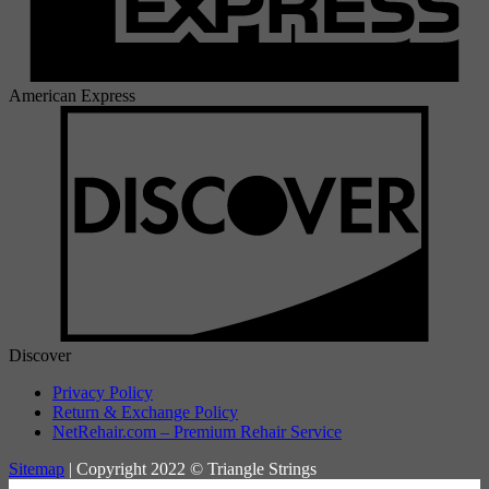
American Express
Discover
Privacy Policy
Return & Exchange Policy
NetRehair.com – Premium Rehair Service
Sitemap
| Copyright 2022 © Triangle Strings