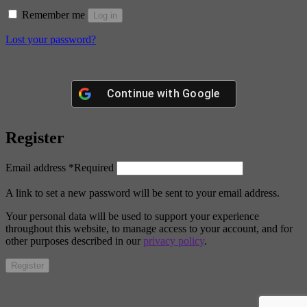
Remember me
Log in
Lost your password?
Continue with
Google
Register
Email address
*
Required
A link to set a new password will be sent to your email address.
Your personal data will be used to support your experience
throughout this website, to manage access to your account, and for
other purposes described in our
privacy policy
.
Register