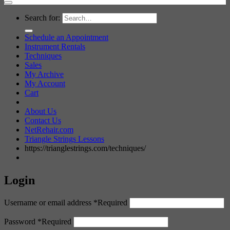
Search for:
Schedule an Appointment
Instrument Rentals
Techniques
Sales
My Archive
My Account
Cart
About Us
Contact Us
NetRehair.com
Triangle Strings Lessons
https://trianglestrings.com/techniques/
Login
Username or email address
*
Required
Password
*
Required