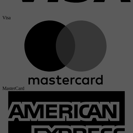
Visa
MasterCard