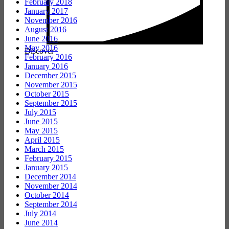
February 2018
January 2017
November 2016
August 2016
June 2016
May 2016
Discover
February 2016
January 2016
December 2015
November 2015
October 2015
September 2015
July 2015
June 2015
May 2015
April 2015
March 2015
February 2015
January 2015
December 2014
November 2014
October 2014
September 2014
July 2014
June 2014