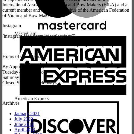
International Association of Violin and Bow Makers (EILA) and a
current member and President Emeritus of the American Federation
of Violin and Bow Makers.
Instagram
MasterCard
[instagram-feed user=”trianglestrings”]
Hours of Operation:
By Appointment Only
Tuesday – Friday 9 to 5
Saturday 10 to 3
Closed Sundays & Mondays
American Express
Archives
January 2021
July 2020
June 2018
April 2018