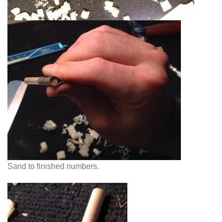
Sand to finished numbers.