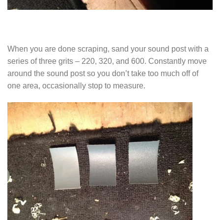
When you are done scraping, sand your sound post with a
series of three grits – 220, 320, and 600. Constantly move
around the sound post so you don’t take too much off of
one area, occasionally stop to measure.