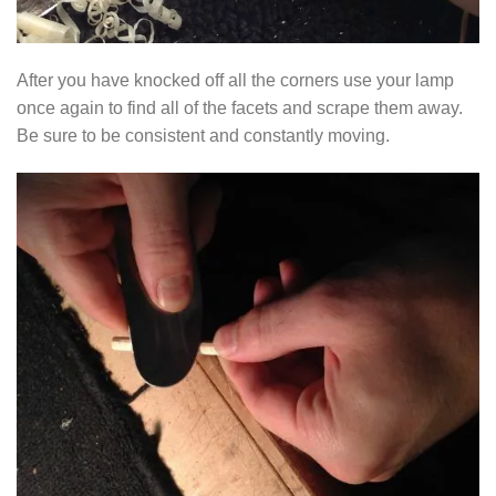
After you have knocked off all the corners use your lamp
once again to find all of the facets and scrape them away.
Be sure to be consistent and constantly moving.