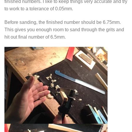
finished numbers. I like to keep things very accurate and try
to work to a tolerance of 0.05mm.
Before sanding, the finished number should be 6.75mm.
This gives you enough room to sand through the grits and
hit out final number of 6.5mm.