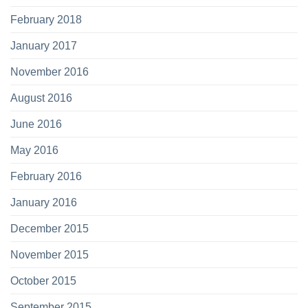
February 2018
January 2017
November 2016
August 2016
June 2016
May 2016
February 2016
January 2016
December 2015
November 2015
October 2015
September 2015