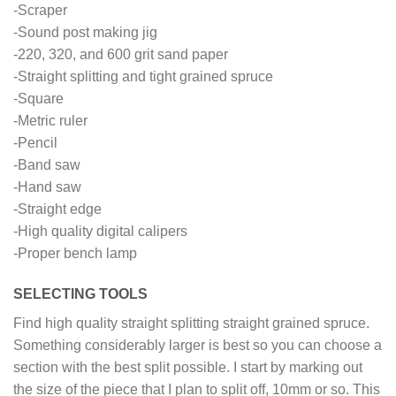
-Scraper
-Sound post making jig
-220, 320, and 600 grit sand paper
-Straight splitting and tight grained spruce
-Square
-Metric ruler
-Pencil
-Band saw
-Hand saw
-Straight edge
-High quality digital calipers
-Proper bench lamp
SELECTING TOOLS
Find high quality straight splitting straight grained spruce.
Something considerably larger is best so you can choose a
section with the best split possible. I start by marking out
the size of the piece that I plan to split off, 10mm or so. This