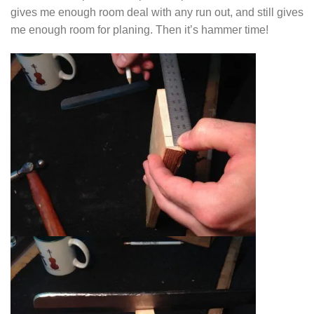
gives me enough room deal with any run out, and still gives
me enough room for planing. Then it’s hammer time!