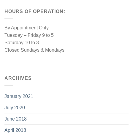
HOURS OF OPERATION:
By Appointment Only
Tuesday – Friday 9 to 5
Saturday 10 to 3
Closed Sundays & Mondays
ARCHIVES
January 2021
July 2020
June 2018
April 2018