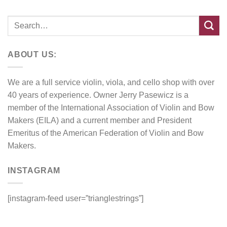
ABOUT US:
We are a full service violin, viola, and cello shop with over
40 years of experience. Owner Jerry Pasewicz is a
member of the International Association of Violin and Bow
Makers (EILA) and a current member and President
Emeritus of the American Federation of Violin and Bow
Makers.
INSTAGRAM
[instagram-feed user=”trianglestrings”]