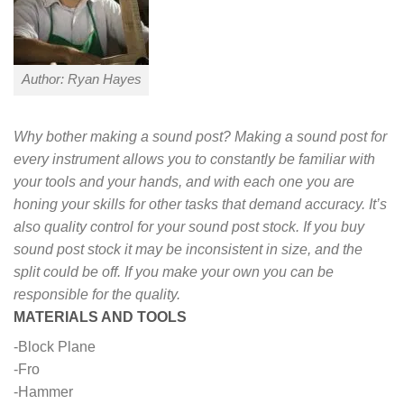
Author: Ryan Hayes
Why bother making a sound post? Making a sound post for
every instrument allows you to constantly be familiar with
your tools and your hands, and with each one you are
honing your skills for other tasks that demand accuracy. It’s
also quality control for your sound post stock. If you buy
sound post stock it may be inconsistent in size, and the
split could be off. If you make your own you can be
responsible for the quality.
MATERIALS AND TOOLS
-Block Plane
-Fro
-Hammer