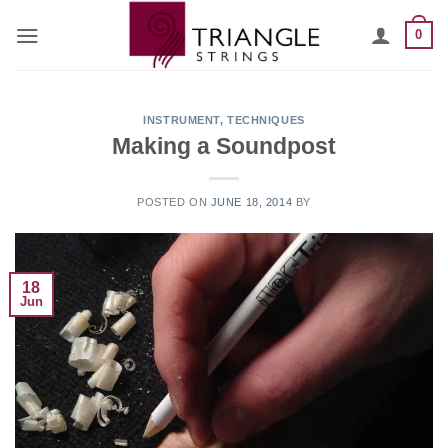
Skip
0
to
content
INSTRUMENT
,
TECHNIQUES
Making a Soundpost
POSTED ON
JUNE 18, 2014
BY
18
Jun