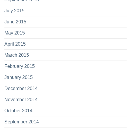
July 2015
June 2015
May 2015
April 2015
March 2015
February 2015
January 2015
December 2014
November 2014
October 2014
September 2014