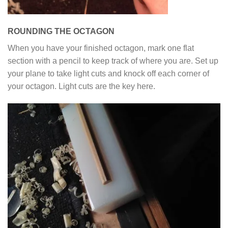
ROUNDING THE OCTAGON
When you have your finished octagon, mark one flat
section with a pencil to keep track of where you are. Set up
your plane to take light cuts and knock off each corner of
your octagon. Light cuts are the key here.