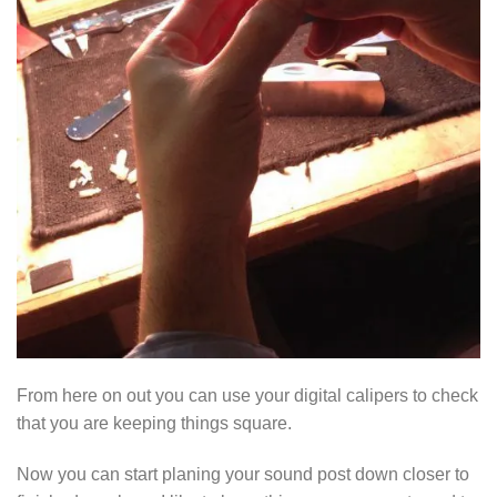
From here on out you can use your digital calipers to check
that you are keeping things square.
Now you can start planing your sound post down closer to