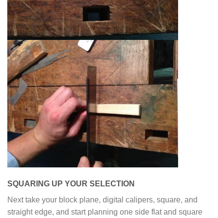
SQUARING UP YOUR SELECTION
Next take your block plane, digital calipers, square, and
straight edge, and start planning one side flat and square