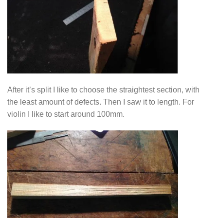
After it’s split I like to choose the straightest section, with
the least amount of defects. Then I saw it to length. For
violin I like to start around 100mm.