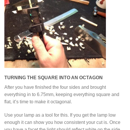
TURNING THE SQUARE INTO AN OCTAGON
After you have finished the four sides and brought
everything in to 6.75mm, keeping everything square and
flat, it’s time to make it octagonal.
Use your lamp as a tool for this. If you get the lamp low
enough it can show you how consistent your cut is. Once
you have a facet the light should reflect white on the side