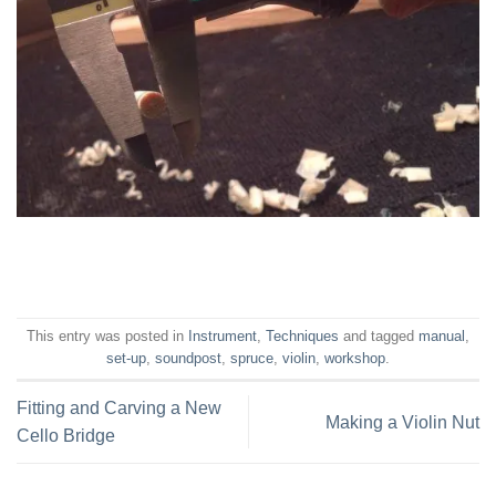
This entry was posted in
Instrument
,
Techniques
and tagged
manual
,
set-up
,
soundpost
,
spruce
,
violin
,
workshop
.
Fitting and Carving a New
Making a Violin Nut
Cello Bridge