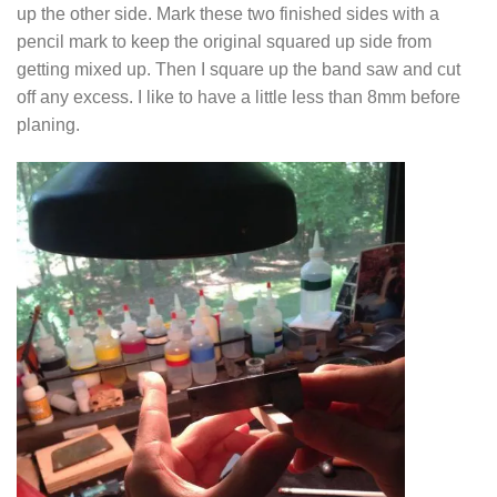
up the other side. Mark these two finished sides with a
pencil mark to keep the original squared up side from
getting mixed up. Then I square up the band saw and cut
off any excess. I like to have a little less than 8mm before
planing.