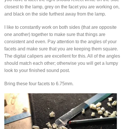
closest to the lamp, grey on the facet you are working on,
and black on the side furthest away from the lamp.
I like to constantly work on both sides (that are opposite
one another) together to make sure that things are
consistent and even. Pay attention to the angles of your
facets and make sure that you are keeping them square.
The digital calipers are excellent for this. All of the angles
should match each other; otherwise you will get a lumpy
look to your finished sound post.
Bring these four facets to 6.75mm.