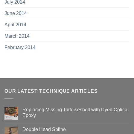
July 2014
June 2014
April 2014
March 2014
February 2014
OUR LATEST TECHNIQUE ARTICLES
Replacing Missing Tortoiseshell with Dyed Optical
Epoxy
No
Comments
Double Head Spline
on
Replacing